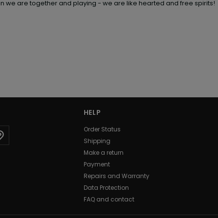
en we are together and playing - we are like hearted and free spirits!
HELP
Order Status
Shipping
Make a return
Payment
Repairs and Warranty
Data Protection
FAQ and contact