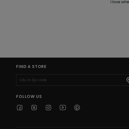
I love wh
FIND A STORE
FOLLOW US