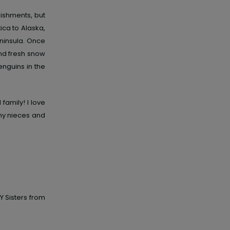
ishments, but
ica to Alaska,
eninsula. Once
ind fresh snow
penguins in the
family! I love
h my nieces and
Y Sisters from