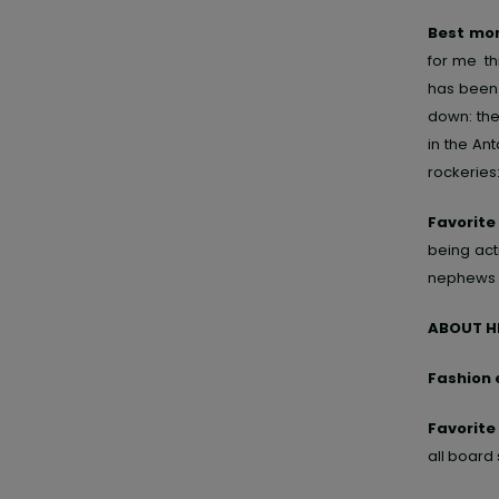
Best mom
for me th
has been 
down: the
in the Ant
rockeries
Favorite
being acti
nephews 
ABOUT H
Fashion 
Favorit
all board