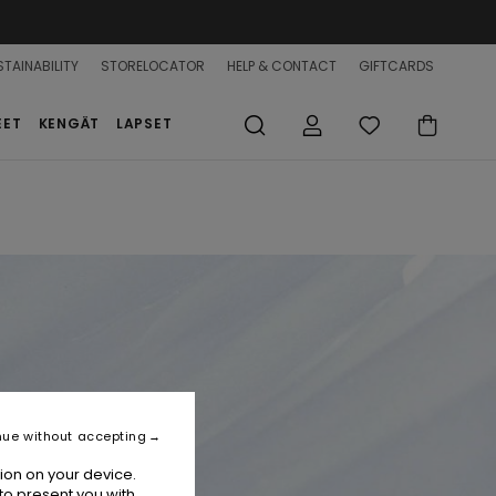
TAINABILITY
STORELOCATOR
HELP & CONTACT
GIFTCARDS
EET
KENGÄT
LAPSET
nue without accepting
ion on your device.
to present you with