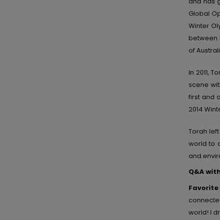
and has g
Global Op
Winter O
between h
of Austral
In 2011, 
scene wit
first and
2014 Winte
Torah lef
world to 
and envir
Q&A wit
Favorite
connected
world! I dr