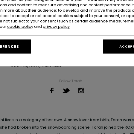
ions and content; to measure advertising and content performance; t
rn more about their audience; to develop and improve the products of
oices to accept or not accept cookies subject to your consent, or o
 not subject to your consent (such as certain audience measuremen
 our
cookie policy
and
privacy policy
Torah Bright
FERENCES
ACCEPT
Hometown
Cooma, NSW, Australia
Follow Torah
ht lives in a category of her own
. A snow lover from birth, Torah was s
, she had broken into the snowboarding scene. Torah joined the
ROX