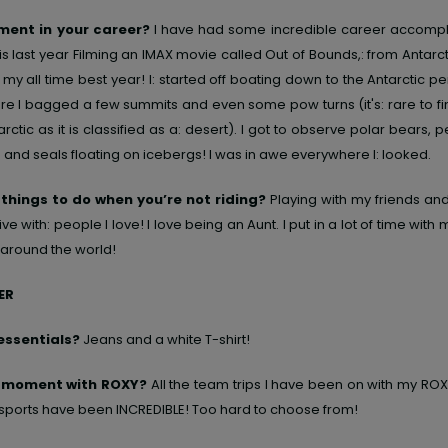
ent in your career?
I have had some incredible career accompl
is last year Filming an IMAX movie called Out of Bounds,: from Antarct
my all time best year! I: started off boating down to the Antarctic p
re I bagged a few summits and even some pow turns (it's: rare to f
arctic as it is classified as a: desert). I got to observe polar bears, 
: and seals floating on icebergs! I was in awe everywhere I: looked.
 things to do when you’re not riding?
Playing with my friends and 
ve with: people I love! I love being an Aunt. I put in a lot of time wit
around the world!
ER
essentials?
Jeans and a white T-shirt!
e moment with ROXY?
All the team trips I have been on with my ROX
 sports have been INCREDIBLE! Too hard to choose from!