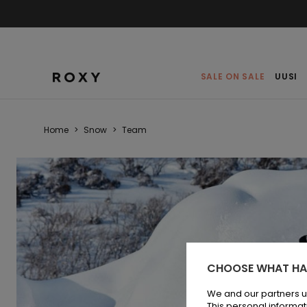
SALE ON SALE
UUSI
Home
>
Snow
>
Team
CHOOSE WHAT HA
We and our partners u
This personal informat