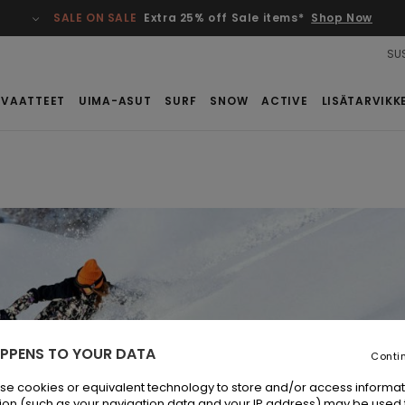
SALE ON SALE
Extra 25% off Sale items*
Shop Now
SUS
VAATTEET
UIMA-ASUT
SURF
SNOW
ACTIVE
LISÄTARVIKK
PPENS TO YOUR DATA
Conti
se cookies or equivalent technology to store and/or access informat
ion (such as your navigation data and your IP address) may be used 