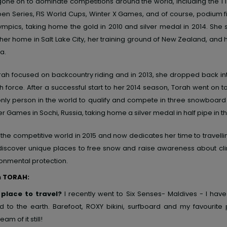
one on to dominate competitions around the world, including the TT
en Series, FIS World Cups, Winter X Games, and of course,
podium f
lympics
, taking home the gold in 2010 and silver medal in 2014. She s
er home in Salt Lake City, her training ground of New Zealand, and
ia.
Torah focused on backcountry riding and in 2013, she dropped back in
h force. After a successful start to her 2014 season, Torah went on
 only person in the world to qualify and compete in three snowboard
r Games in Sochi, Russia, taking home a silver medal in half pipe in t
t the competitive world in 2015 and now dedicates her time to travell
discover unique places to free snow and raise awareness about c
onmental protection.
h TORAH:
 place to travel?
I recently went to Six Senses- Maldives - I have
 to the earth. Barefoot, ROXY bikini, surfboard and my favourite 
eam of it still!