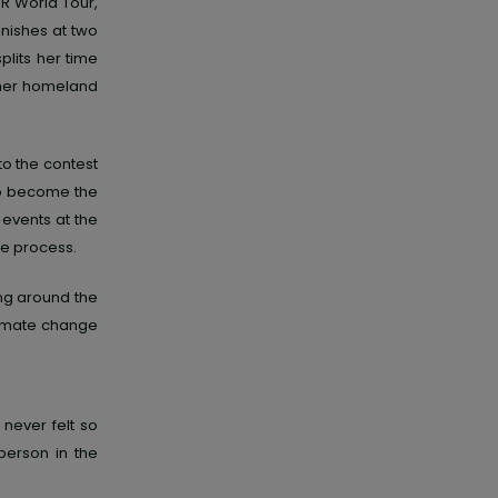
R World Tour,
inishes at two
plits her time
 her homeland
to the contest
 to become
the
 events
at the
he process.
ing around the
limate change
 never felt so
person in the