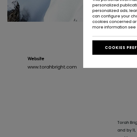
personalized publicat
personalized ads; lea
can configure your ch
cookies concerned are
more information see
COOKIES PRE
Website
www.torahbright.com
Torah Brig
and by 11