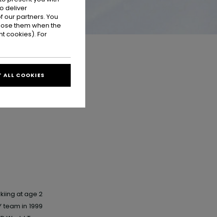
o deliver
 our partners. You
ppose them when the
t cookies). For
 ALL COOKIES
kiing at age 2
Y
team in 1999