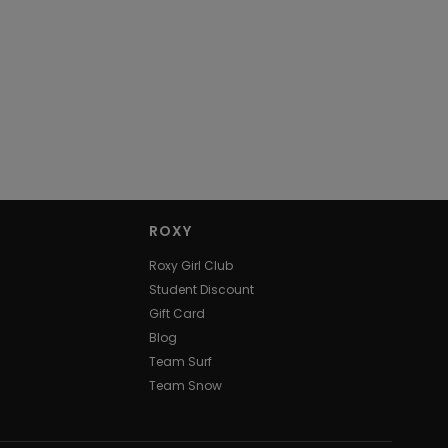
ROXY
Roxy Girl Club
Student Discount
Gift Card
Blog
Team Surf
Team Snow