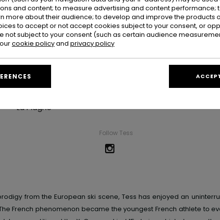
ions and content; to measure advertising and content performance; t
rn more about their audience; to develop and improve the products of
oices to accept or not accept cookies subject to your consent, or o
 not subject to your consent (such as certain audience measuremen
 our
cookie policy
and
privacy policy
Tess Ledeux
FERENCES
ACCEPT
Hometown
La Plagne
Follow Tess
rodigy from the European ski scene, Tess has enjoyed an uninterr
The French phenomenon became the youngest French athlete to eve