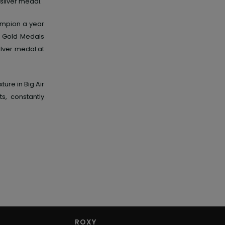
silver medal.
ampion a year
s Gold Medals
ilver medal at
ure in Big Air
s, constantly
ROXY