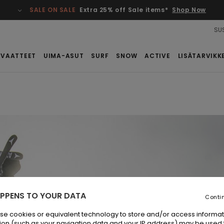
SALE ON SALE
Extra 25% off Sale items*
Shop Now
SUS
VAATTEET
UIMA-ASUT
SURF
SNOW
ACTIVE
LISÄTARVIKK
PPENS TO YOUR DATA
Conti
se cookies or equivalent technology to store and/or access informat
ion (such as your navigation data and your IP address) may be used 