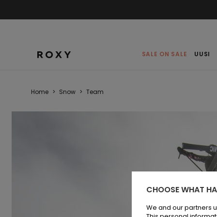
SALE ON SALE
UUSI
Home
>
Snow
>
Team
CHOOSE WHAT HA
We and our partners u
This personal informat