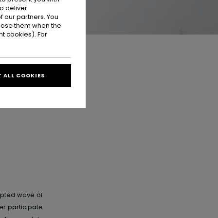
o deliver
 our partners. You
ppose them when the
t cookies). For
 ALL COOKIES
upted wave of
r participate