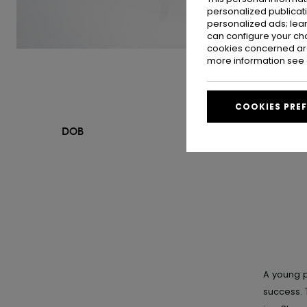
personalized publicat
personalized ads; lea
can configure your ch
cookies concerned are
more information see
COOKIES PRE
DOB
A young p
success. 