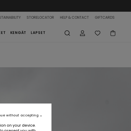
TAINABILITY
STORELOCATOR
HELP & CONTACT
GIFTCARDS
EET
KENGÄT
LAPSET
nue without accepting
ion on your device.
to present you with