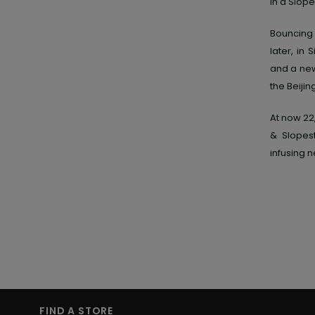
in a Slope
Bouncing 
later, in
and a new 
the Beijin
At now 22
& Slopest
infusing n
FIND A STORE