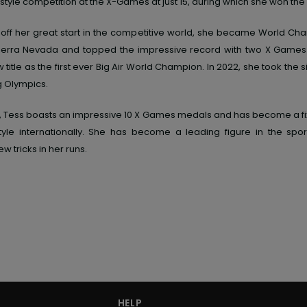
style competition at the X-Games at just 15, during which she won the 
off her great start in the competitive world, she became World Ch
 Sierra Nevada and topped the impressive record with two X Game
title as the first ever Big Air World Champion. In 2022, she took the s
g Olympics.
, Tess boasts an impressive 10 X Games medals and has become a fixt
yle internationally. She has become a leading figure in the sport
ew tricks in her runs.
HELP