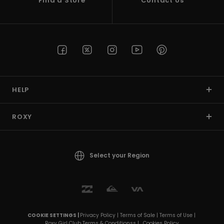
Find a Store
Contact Us
HELP
ROXY
Select your Region
COOKIE SETTINGS |
Privacy Policy |
Terms of Sale |
Terms of Use |
Roxy Girl Club Terms & Conditionss |
Cookies Policy