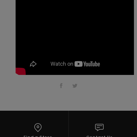
Vaatteet
Lisätarvik
Kengät
Fitness
Snow