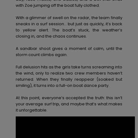
View
Varustekas
Mekot
Talvivaatt
with Zoe jumping off the boat fully clothed.
the FAQ
GIFTCARDS
Huivit ja
With a glimmer of swell on the radar, the team finally
Lumilautai
Jumpsuits &
hanskat
Lainelauta
sneaks in a surf session… but just as quickly, it’s back
WISHLIST
Playsuits
to yellow alert. The boat’s stuck, the weather’s
closing in, and the chaos continues.
Hatut & pi
Koulureput
Shortsit
A sandbar shoot gives a moment of calm, until the
storm count climbs again.
Aurinkolas
Lisätarvik
Hameet
Full delusion hits as the girls take turns screaming into
the wind, only to realize two crew members haven’t
Märkäpuvu
returned. When they finally reappear (soaked but
smiling), it turns into a full-on boat dance party.
Suojavaat
At this point, everyone’s accepted the truth: this isn’t
& neopreen
your average surf trip, and maybe that’s what makes
lisätarvikk
it unforgettable.
Swim